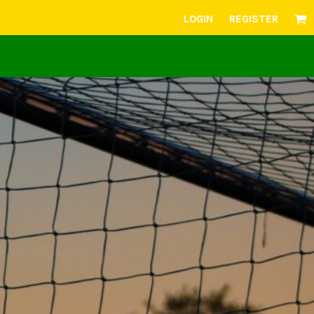
LOGIN
REGISTER