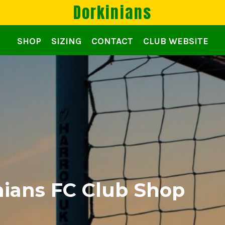
Dorkinians
SHOP
SIZING
CONTACT
CLUB WEBSITE
ians FC Club Shop