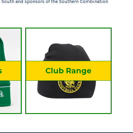
he South and sponsors of the Southern Combination
s
Club Range