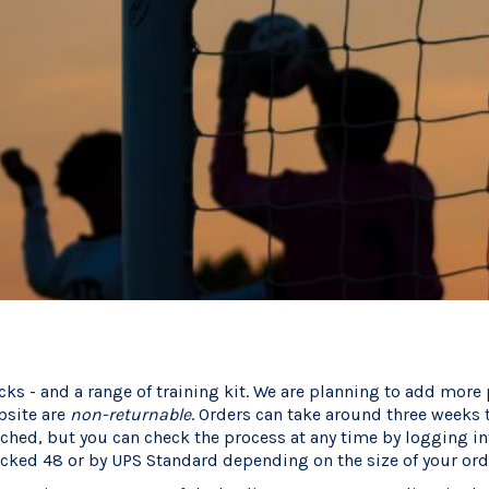
cks - and a range of training kit. We are planning to add more
bsite are
non-returnable
. Orders can take around three weeks 
tched, but you can check the process at any time by logging i
acked 48 or by UPS Standard depending on the size of your ord