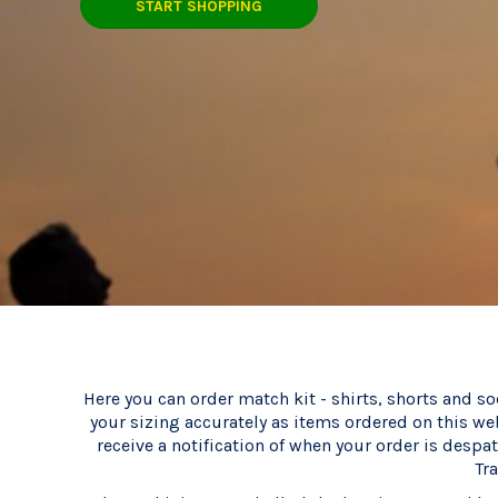
CART: 0 ITEM
START SHOPPING
Here you can order match kit - shirts, shorts and so
your sizing accurately as items ordered on this we
receive a notification of when your order is despa
Tr