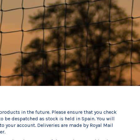
 products in the future. Please ensure that you check
to be despatched as stock is held in Spain. You will
nto your account. Deliveries are made by Royal Mail
er.