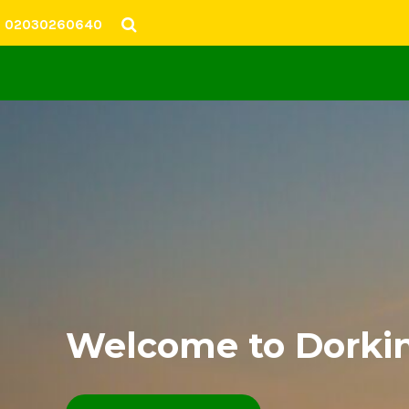
02030260640
SHOP
SIZING
CONTACT
CLUB WEBSITE
LOGIN
Welcome to Dorkin
REGISTER