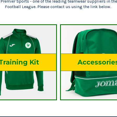
Premier Sports - one of the leading teamwear suppliers in t
Football League. Please contact us using the link below.
Products
Training Kit
Accessorie