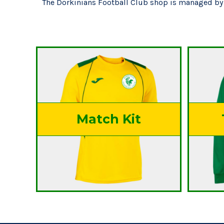
The Dorkinians Football Club shop is managed by 
Match Kit