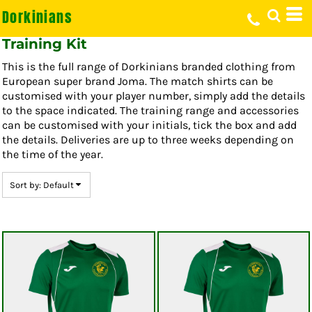
Dorkinians
Default
Price: Lowest First
Training Kit
Price: Highest First
This is the full range of Dorkinians branded clothing from
Date Added
European super brand Joma. The match shirts can be
customised with your player number, simply add the details
to the space indicated. The training range and accessories
can be customised with your initials, tick the box and add
the details. Deliveries are up to three weeks depending on
the time of the year.
Sort by: Default