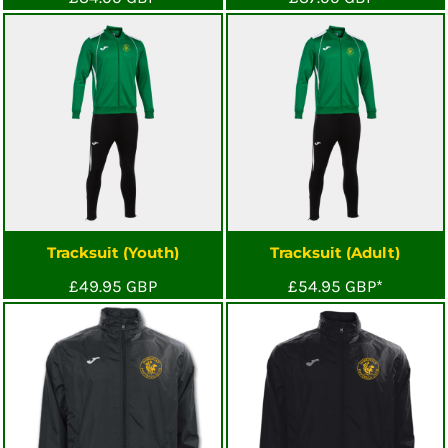
Tracksuit (Youth)
Tracksuit (Adult)
£49.95
GBP
£54.95
GBP
*