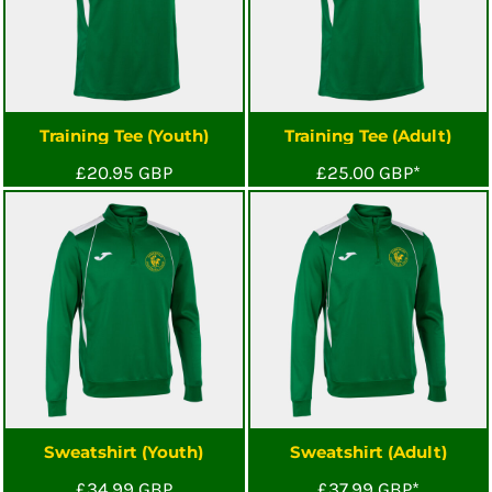
Training Tee (Youth)
Training Tee (Adult)
£20.95
GBP
£25.00
GBP
*
Sweatshirt (Youth)
Sweatshirt (Adult)
£34.99
GBP
£37.99
GBP
*