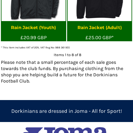
Rain Jacket (Youth)
Rain Jacket (Adult)
£20.99
GBP
£25.00
GBP
*
* This item includes VAT of 20%. VAT Reg No: 988 361 955
Items 1 to 8 of 8
Please note that a small percentage of each sale goes
towards the club funds. By purchasing clothing from the
shop you are helping build a future for the Dorkinians
Football Club.
Dorkinians are dressed in Joma - All for Sport!